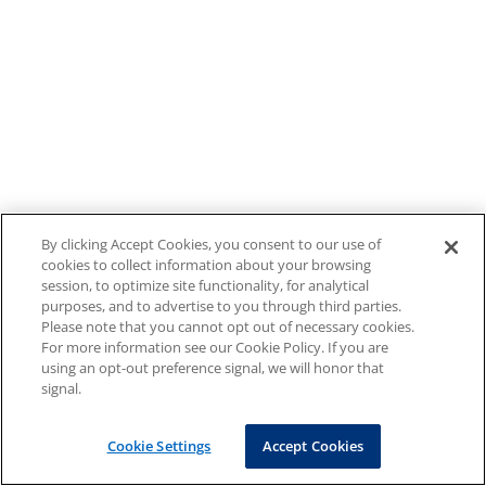
By clicking Accept Cookies, you consent to our use of
cookies to collect information about your browsing
session, to optimize site functionality, for analytical
purposes, and to advertise to you through third parties.
Please note that you cannot opt out of necessary cookies.
For more information see our Cookie Policy. If you are
using an opt-out preference signal, we will honor that
signal.
Cookie Settings
Accept Cookies