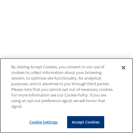
By clicking Accept Cookies, you consent to our use of
cookies to collect information about your browsing
session, to optimize site functionality, for analytical
purposes, and to advertise to you through third parties.
Please note that you cannot opt out of necessary cookies.
For more information see our Cookie Policy. If you are
using an opt-out preference signal, we will honor that
signal.
Cookie Settings
Accept Cookies