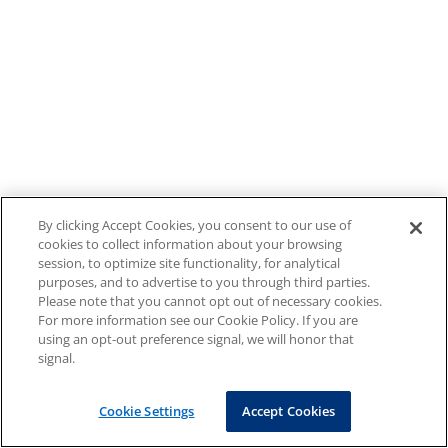
By clicking Accept Cookies, you consent to our use of
cookies to collect information about your browsing
session, to optimize site functionality, for analytical
purposes, and to advertise to you through third parties.
Please note that you cannot opt out of necessary cookies.
For more information see our Cookie Policy. If you are
using an opt-out preference signal, we will honor that
signal.
Cookie Settings
Accept Cookies