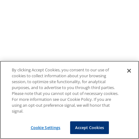
By clicking Accept Cookies, you consent to our use of
cookies to collect information about your browsing
session, to optimize site functionality, for analytical
purposes, and to advertise to you through third parties.
Please note that you cannot opt out of necessary cookies.
For more information see our Cookie Policy. If you are
using an opt-out preference signal, we will honor that
signal.
Cookie Settings
Accept Cookies