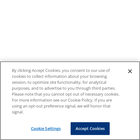
By clicking Accept Cookies, you consent to our use of
cookies to collect information about your browsing
session, to optimize site functionality, for analytical
purposes, and to advertise to you through third parties.
Please note that you cannot opt out of necessary cookies.
For more information see our Cookie Policy. If you are
using an opt-out preference signal, we will honor that
signal.
Cookie Settings
Accept Cookies