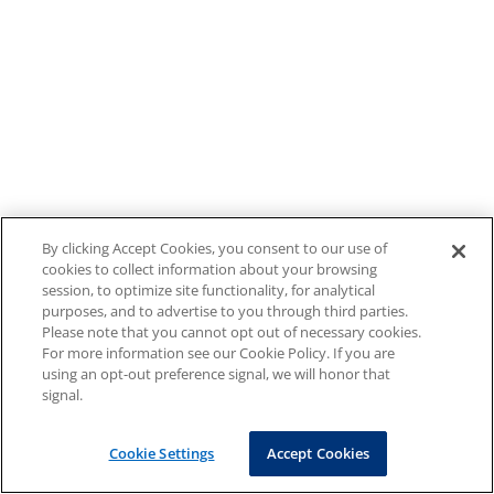
By clicking Accept Cookies, you consent to our use of
cookies to collect information about your browsing
session, to optimize site functionality, for analytical
purposes, and to advertise to you through third parties.
Please note that you cannot opt out of necessary cookies.
For more information see our Cookie Policy. If you are
using an opt-out preference signal, we will honor that
signal.
Cookie Settings
Accept Cookies