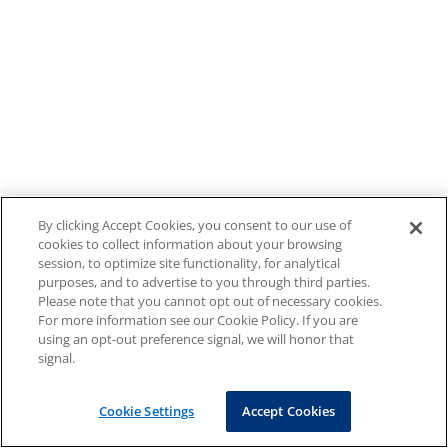
By clicking Accept Cookies, you consent to our use of
cookies to collect information about your browsing
session, to optimize site functionality, for analytical
purposes, and to advertise to you through third parties.
Please note that you cannot opt out of necessary cookies.
For more information see our Cookie Policy. If you are
using an opt-out preference signal, we will honor that
signal.
Cookie Settings
Accept Cookies