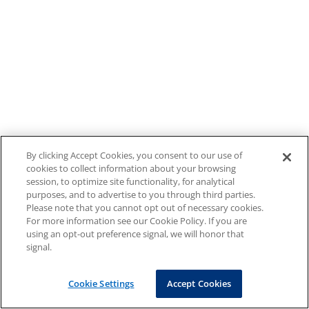
By clicking Accept Cookies, you consent to our use of
cookies to collect information about your browsing
session, to optimize site functionality, for analytical
purposes, and to advertise to you through third parties.
Please note that you cannot opt out of necessary cookies.
For more information see our Cookie Policy. If you are
using an opt-out preference signal, we will honor that
signal.
Cookie Settings
Accept Cookies