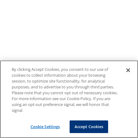
By clicking Accept Cookies, you consent to our use of
cookies to collect information about your browsing
session, to optimize site functionality, for analytical
purposes, and to advertise to you through third parties.
Please note that you cannot opt out of necessary cookies.
For more information see our Cookie Policy. If you are
using an opt-out preference signal, we will honor that
signal.
Cookie Settings
Accept Cookies