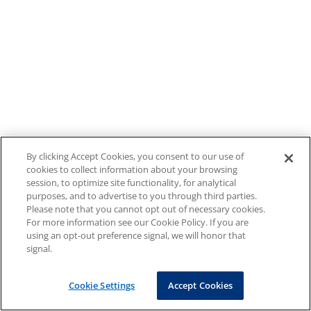
By clicking Accept Cookies, you consent to our use of
cookies to collect information about your browsing
session, to optimize site functionality, for analytical
purposes, and to advertise to you through third parties.
Please note that you cannot opt out of necessary cookies.
For more information see our Cookie Policy. If you are
using an opt-out preference signal, we will honor that
signal.
Cookie Settings
Accept Cookies