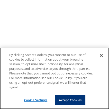
By clicking Accept Cookies, you consent to our use of
cookies to collect information about your browsing
session, to optimize site functionality, for analytical
purposes, and to advertise to you through third parties.
Please note that you cannot opt out of necessary cookies.
For more information see our Cookie Policy. If you are
using an opt-out preference signal, we will honor that
signal.
Cookie Settings
Accept Cookies