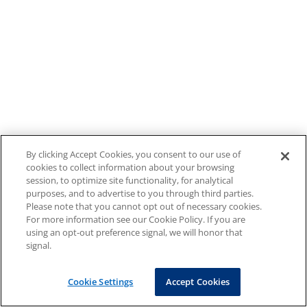
By clicking Accept Cookies, you consent to our use of
cookies to collect information about your browsing
session, to optimize site functionality, for analytical
purposes, and to advertise to you through third parties.
Please note that you cannot opt out of necessary cookies.
For more information see our Cookie Policy. If you are
using an opt-out preference signal, we will honor that
signal.
Cookie Settings
Accept Cookies