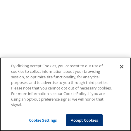
By clicking Accept Cookies, you consent to our use of
cookies to collect information about your browsing
session, to optimize site functionality, for analytical
purposes, and to advertise to you through third parties.
Please note that you cannot opt out of necessary cookies.
For more information see our Cookie Policy. If you are
using an opt-out preference signal, we will honor that
signal.
Cookie Settings
Accept Cookies