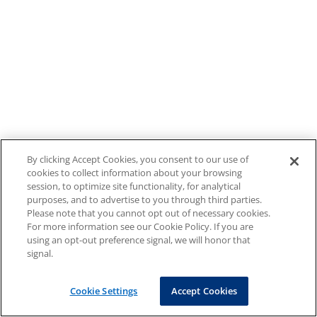
By clicking Accept Cookies, you consent to our use of
cookies to collect information about your browsing
session, to optimize site functionality, for analytical
purposes, and to advertise to you through third parties.
Please note that you cannot opt out of necessary cookies.
For more information see our Cookie Policy. If you are
using an opt-out preference signal, we will honor that
signal.
Cookie Settings
Accept Cookies