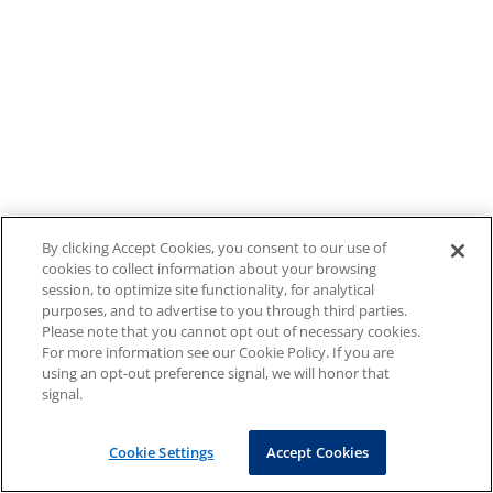
By clicking Accept Cookies, you consent to our use of
cookies to collect information about your browsing
session, to optimize site functionality, for analytical
purposes, and to advertise to you through third parties.
Please note that you cannot opt out of necessary cookies.
For more information see our Cookie Policy. If you are
using an opt-out preference signal, we will honor that
signal.
Cookie Settings
Accept Cookies