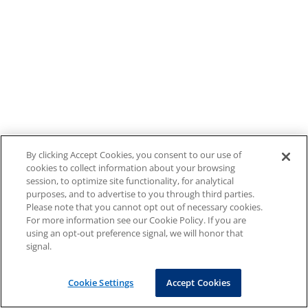
By clicking Accept Cookies, you consent to our use of
cookies to collect information about your browsing
session, to optimize site functionality, for analytical
purposes, and to advertise to you through third parties.
Please note that you cannot opt out of necessary cookies.
For more information see our Cookie Policy. If you are
using an opt-out preference signal, we will honor that
signal.
Cookie Settings
Accept Cookies