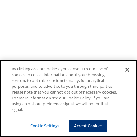
By clicking Accept Cookies, you consent to our use of
cookies to collect information about your browsing
session, to optimize site functionality, for analytical
purposes, and to advertise to you through third parties.
Please note that you cannot opt out of necessary cookies.
For more information see our Cookie Policy. If you are
using an opt-out preference signal, we will honor that
signal.
Cookie Settings
Accept Cookies