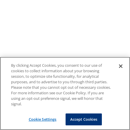
By clicking Accept Cookies, you consent to our use of
cookies to collect information about your browsing
session, to optimize site functionality, for analytical
purposes, and to advertise to you through third parties.
Please note that you cannot opt out of necessary cookies.
For more information see our Cookie Policy. If you are
using an opt-out preference signal, we will honor that
signal.
Cookie Settings
Accept Cookies