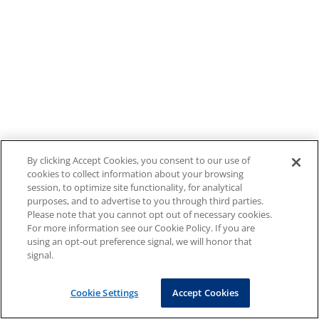
By clicking Accept Cookies, you consent to our use of
cookies to collect information about your browsing
session, to optimize site functionality, for analytical
purposes, and to advertise to you through third parties.
Please note that you cannot opt out of necessary cookies.
For more information see our Cookie Policy. If you are
using an opt-out preference signal, we will honor that
signal.
Cookie Settings
Accept Cookies