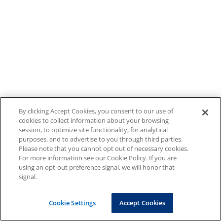
By clicking Accept Cookies, you consent to our use of
cookies to collect information about your browsing
session, to optimize site functionality, for analytical
purposes, and to advertise to you through third parties.
Please note that you cannot opt out of necessary cookies.
For more information see our Cookie Policy. If you are
using an opt-out preference signal, we will honor that
signal.
Cookie Settings
Accept Cookies