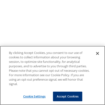
By clicking Accept Cookies, you consent to our use of
cookies to collect information about your browsing
session, to optimize site functionality, for analytical
purposes, and to advertise to you through third parties.
Please note that you cannot opt out of necessary cookies.
For more information see our Cookie Policy. If you are
using an opt-out preference signal, we will honor that
signal.
Cookie Settings
Accept Cookies