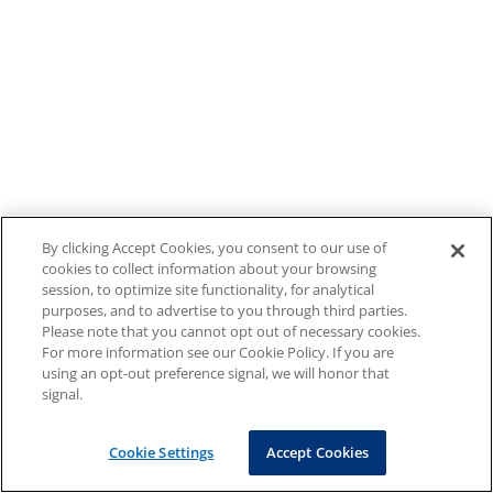
By clicking Accept Cookies, you consent to our use of
cookies to collect information about your browsing
session, to optimize site functionality, for analytical
purposes, and to advertise to you through third parties.
Please note that you cannot opt out of necessary cookies.
For more information see our Cookie Policy. If you are
using an opt-out preference signal, we will honor that
signal.
Cookie Settings
Accept Cookies