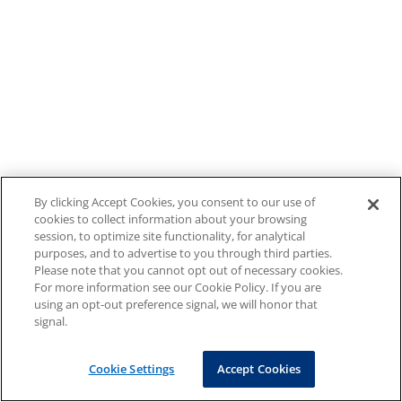
By clicking Accept Cookies, you consent to our use of
cookies to collect information about your browsing
session, to optimize site functionality, for analytical
purposes, and to advertise to you through third parties.
Please note that you cannot opt out of necessary cookies.
For more information see our Cookie Policy. If you are
using an opt-out preference signal, we will honor that
signal.
Cookie Settings
Accept Cookies