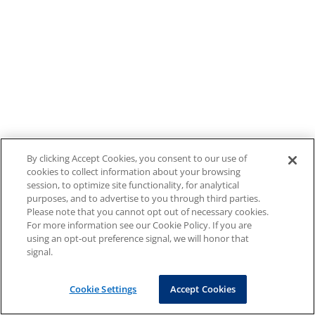
By clicking Accept Cookies, you consent to our use of
cookies to collect information about your browsing
session, to optimize site functionality, for analytical
purposes, and to advertise to you through third parties.
Please note that you cannot opt out of necessary cookies.
For more information see our Cookie Policy. If you are
using an opt-out preference signal, we will honor that
signal.
Cookie Settings
Accept Cookies