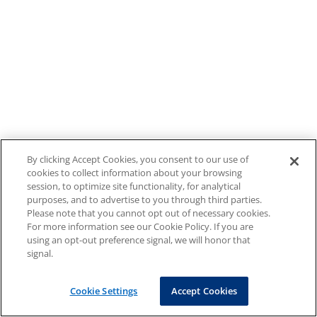
By clicking Accept Cookies, you consent to our use of
cookies to collect information about your browsing
session, to optimize site functionality, for analytical
purposes, and to advertise to you through third parties.
Please note that you cannot opt out of necessary cookies.
For more information see our Cookie Policy. If you are
using an opt-out preference signal, we will honor that
signal.
Cookie Settings
Accept Cookies