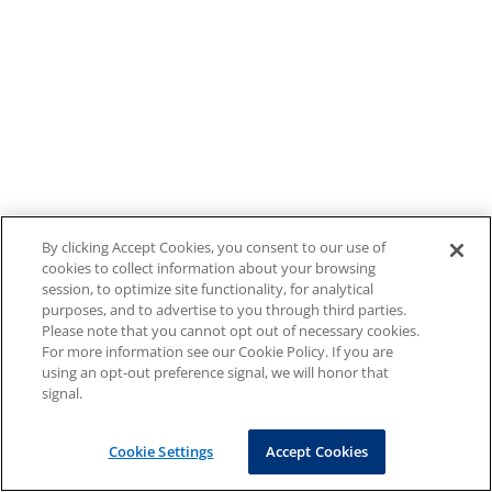
By clicking Accept Cookies, you consent to our use of
cookies to collect information about your browsing
session, to optimize site functionality, for analytical
purposes, and to advertise to you through third parties.
Please note that you cannot opt out of necessary cookies.
For more information see our Cookie Policy. If you are
using an opt-out preference signal, we will honor that
signal.
Cookie Settings
Accept Cookies