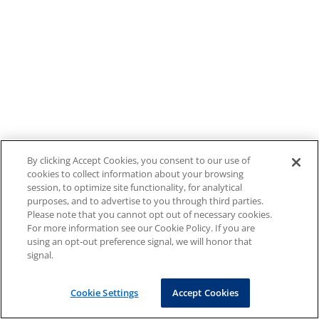
By clicking Accept Cookies, you consent to our use of
cookies to collect information about your browsing
session, to optimize site functionality, for analytical
purposes, and to advertise to you through third parties.
Please note that you cannot opt out of necessary cookies.
For more information see our Cookie Policy. If you are
using an opt-out preference signal, we will honor that
signal.
Cookie Settings
Accept Cookies