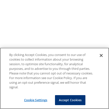
By clicking Accept Cookies, you consent to our use of
cookies to collect information about your browsing
session, to optimize site functionality, for analytical
purposes, and to advertise to you through third parties.
Please note that you cannot opt out of necessary cookies.
For more information see our Cookie Policy. If you are
using an opt-out preference signal, we will honor that
signal.
Cookie Settings
Accept Cookies