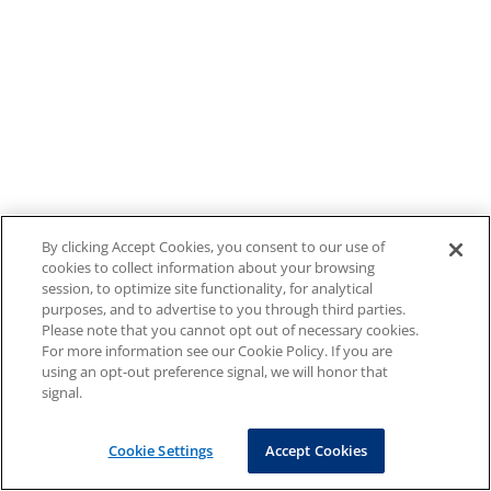
By clicking Accept Cookies, you consent to our use of
cookies to collect information about your browsing
session, to optimize site functionality, for analytical
purposes, and to advertise to you through third parties.
Please note that you cannot opt out of necessary cookies.
For more information see our Cookie Policy. If you are
using an opt-out preference signal, we will honor that
signal.
Cookie Settings
Accept Cookies