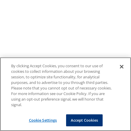
By clicking Accept Cookies, you consent to our use of
cookies to collect information about your browsing
session, to optimize site functionality, for analytical
purposes, and to advertise to you through third parties.
Please note that you cannot opt out of necessary cookies.
For more information see our Cookie Policy. If you are
using an opt-out preference signal, we will honor that
signal.
Cookie Settings
Accept Cookies