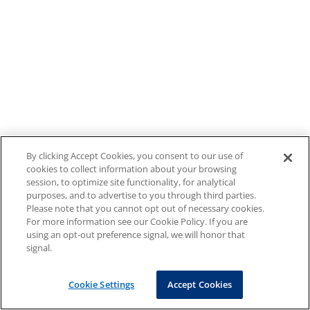
By clicking Accept Cookies, you consent to our use of
cookies to collect information about your browsing
session, to optimize site functionality, for analytical
purposes, and to advertise to you through third parties.
Please note that you cannot opt out of necessary cookies.
For more information see our Cookie Policy. If you are
using an opt-out preference signal, we will honor that
signal.
Cookie Settings
Accept Cookies