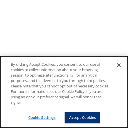
By clicking Accept Cookies, you consent to our use of
cookies to collect information about your browsing
session, to optimize site functionality, for analytical
purposes, and to advertise to you through third parties.
Please note that you cannot opt out of necessary cookies.
For more information see our Cookie Policy. If you are
using an opt-out preference signal, we will honor that
signal.
Cookie Settings
Accept Cookies