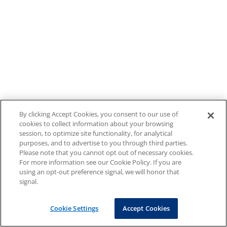
By clicking Accept Cookies, you consent to our use of
cookies to collect information about your browsing
session, to optimize site functionality, for analytical
purposes, and to advertise to you through third parties.
Please note that you cannot opt out of necessary cookies.
For more information see our Cookie Policy. If you are
using an opt-out preference signal, we will honor that
signal.
Cookie Settings
Accept Cookies