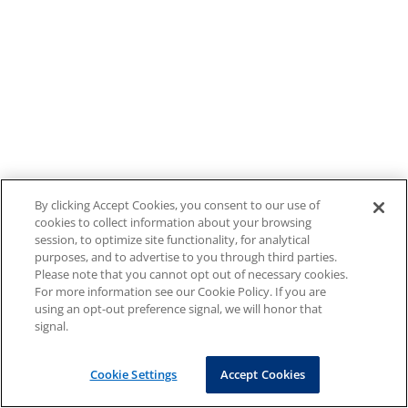
By clicking Accept Cookies, you consent to our use of
cookies to collect information about your browsing
session, to optimize site functionality, for analytical
purposes, and to advertise to you through third parties.
Please note that you cannot opt out of necessary cookies.
For more information see our Cookie Policy. If you are
using an opt-out preference signal, we will honor that
signal.
Cookie Settings
Accept Cookies