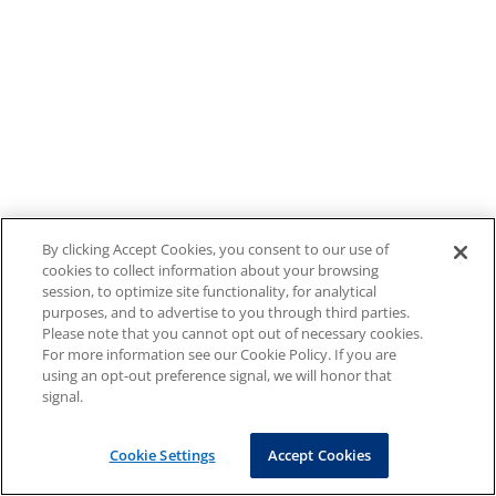
By clicking Accept Cookies, you consent to our use of
cookies to collect information about your browsing
session, to optimize site functionality, for analytical
purposes, and to advertise to you through third parties.
Please note that you cannot opt out of necessary cookies.
For more information see our Cookie Policy. If you are
using an opt-out preference signal, we will honor that
signal.
Cookie Settings
Accept Cookies