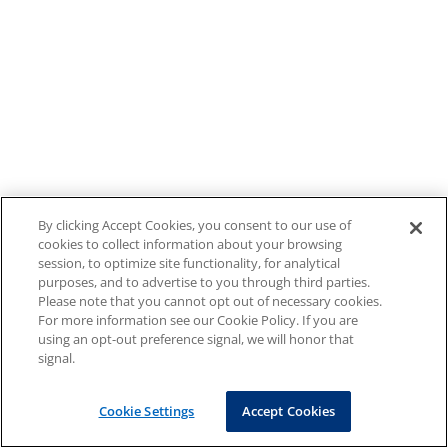
By clicking Accept Cookies, you consent to our use of
cookies to collect information about your browsing
session, to optimize site functionality, for analytical
purposes, and to advertise to you through third parties.
Please note that you cannot opt out of necessary cookies.
For more information see our Cookie Policy. If you are
using an opt-out preference signal, we will honor that
signal.
Cookie Settings
Accept Cookies