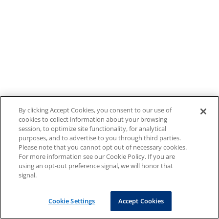
By clicking Accept Cookies, you consent to our use of
cookies to collect information about your browsing
session, to optimize site functionality, for analytical
purposes, and to advertise to you through third parties.
Please note that you cannot opt out of necessary cookies.
For more information see our Cookie Policy. If you are
using an opt-out preference signal, we will honor that
signal.
Cookie Settings
Accept Cookies