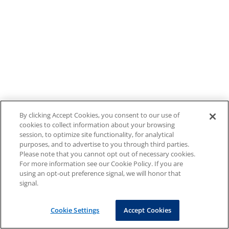
By clicking Accept Cookies, you consent to our use of
cookies to collect information about your browsing
session, to optimize site functionality, for analytical
purposes, and to advertise to you through third parties.
Please note that you cannot opt out of necessary cookies.
For more information see our Cookie Policy. If you are
using an opt-out preference signal, we will honor that
signal.
Cookie Settings
Accept Cookies