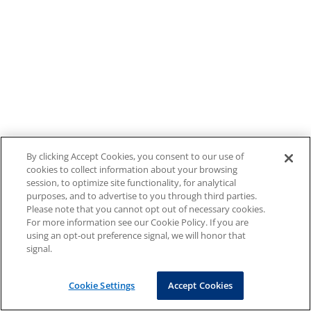
By clicking Accept Cookies, you consent to our use of
cookies to collect information about your browsing
session, to optimize site functionality, for analytical
purposes, and to advertise to you through third parties.
Please note that you cannot opt out of necessary cookies.
For more information see our Cookie Policy. If you are
using an opt-out preference signal, we will honor that
signal.
Cookie Settings
Accept Cookies