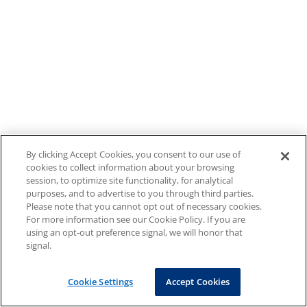
By clicking Accept Cookies, you consent to our use of
cookies to collect information about your browsing
session, to optimize site functionality, for analytical
purposes, and to advertise to you through third parties.
Please note that you cannot opt out of necessary cookies.
For more information see our Cookie Policy. If you are
using an opt-out preference signal, we will honor that
signal.
Cookie Settings
Accept Cookies