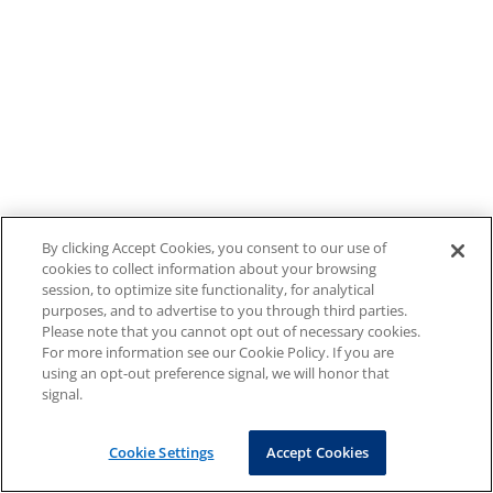
By clicking Accept Cookies, you consent to our use of
cookies to collect information about your browsing
session, to optimize site functionality, for analytical
purposes, and to advertise to you through third parties.
Please note that you cannot opt out of necessary cookies.
For more information see our Cookie Policy. If you are
using an opt-out preference signal, we will honor that
signal.
Cookie Settings
Accept Cookies