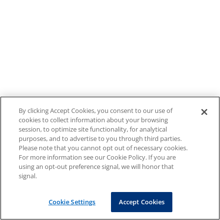
By clicking Accept Cookies, you consent to our use of
cookies to collect information about your browsing
session, to optimize site functionality, for analytical
purposes, and to advertise to you through third parties.
Please note that you cannot opt out of necessary cookies.
For more information see our Cookie Policy. If you are
using an opt-out preference signal, we will honor that
signal.
Cookie Settings
Accept Cookies