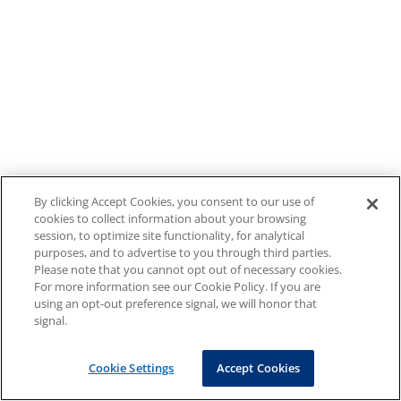
By clicking Accept Cookies, you consent to our use of
cookies to collect information about your browsing
session, to optimize site functionality, for analytical
purposes, and to advertise to you through third parties.
Please note that you cannot opt out of necessary cookies.
For more information see our Cookie Policy. If you are
using an opt-out preference signal, we will honor that
signal.
Cookie Settings
Accept Cookies