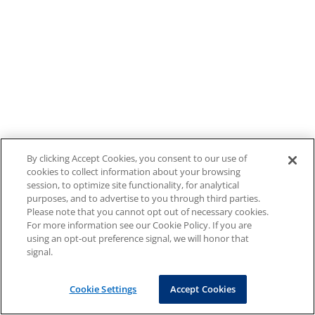
By clicking Accept Cookies, you consent to our use of
cookies to collect information about your browsing
session, to optimize site functionality, for analytical
purposes, and to advertise to you through third parties.
Please note that you cannot opt out of necessary cookies.
For more information see our Cookie Policy. If you are
using an opt-out preference signal, we will honor that
signal.
Cookie Settings
Accept Cookies