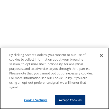
By clicking Accept Cookies, you consent to our use of
cookies to collect information about your browsing
session, to optimize site functionality, for analytical
purposes, and to advertise to you through third parties.
Please note that you cannot opt out of necessary cookies.
For more information see our Cookie Policy. If you are
using an opt-out preference signal, we will honor that
signal.
Cookie Settings
Accept Cookies