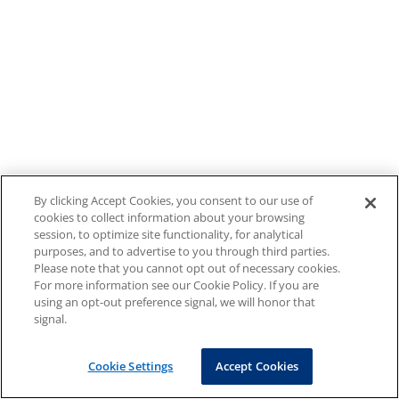
By clicking Accept Cookies, you consent to our use of
cookies to collect information about your browsing
session, to optimize site functionality, for analytical
purposes, and to advertise to you through third parties.
Please note that you cannot opt out of necessary cookies.
For more information see our Cookie Policy. If you are
using an opt-out preference signal, we will honor that
signal.
Cookie Settings
Accept Cookies