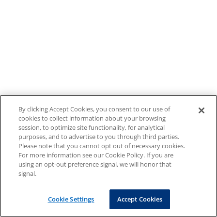
By clicking Accept Cookies, you consent to our use of
cookies to collect information about your browsing
session, to optimize site functionality, for analytical
purposes, and to advertise to you through third parties.
Please note that you cannot opt out of necessary cookies.
For more information see our Cookie Policy. If you are
using an opt-out preference signal, we will honor that
signal.
Cookie Settings
Accept Cookies