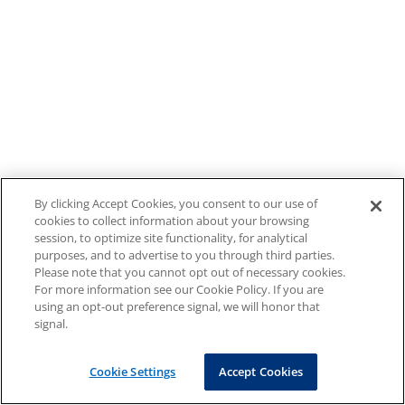
By clicking Accept Cookies, you consent to our use of
cookies to collect information about your browsing
session, to optimize site functionality, for analytical
purposes, and to advertise to you through third parties.
Please note that you cannot opt out of necessary cookies.
For more information see our Cookie Policy. If you are
using an opt-out preference signal, we will honor that
signal.
Cookie Settings
Accept Cookies