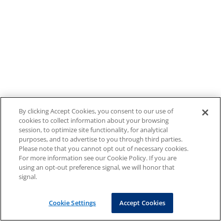
By clicking Accept Cookies, you consent to our use of
cookies to collect information about your browsing
session, to optimize site functionality, for analytical
purposes, and to advertise to you through third parties.
Please note that you cannot opt out of necessary cookies.
For more information see our Cookie Policy. If you are
using an opt-out preference signal, we will honor that
signal.
Cookie Settings
Accept Cookies