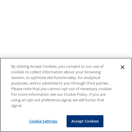
By clicking Accept Cookies, you consent to our use of
cookies to collect information about your browsing
session, to optimize site functionality, for analytical
purposes, and to advertise to you through third parties.
Please note that you cannot opt out of necessary cookies.
For more information see our Cookie Policy. If you are
using an opt-out preference signal, we will honor that
signal.
Cookie Settings
Accept Cookies